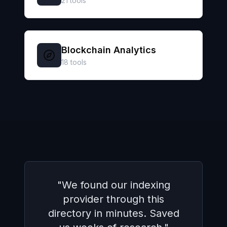
21
tools
Blockchain Analytics
18
tools
"
The side-by-side comparison
made it super easy to pick
the right wallet integration