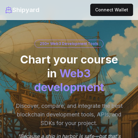
Shipyard
Connect Wallet
250+ Web3 Development Tools
Chart your course
in
Web3
development
Discover, compare, and integrate the best
blockchain development tools, APIs, and
SDKs for your project.
"Because a ship in harbor is safe—but that's