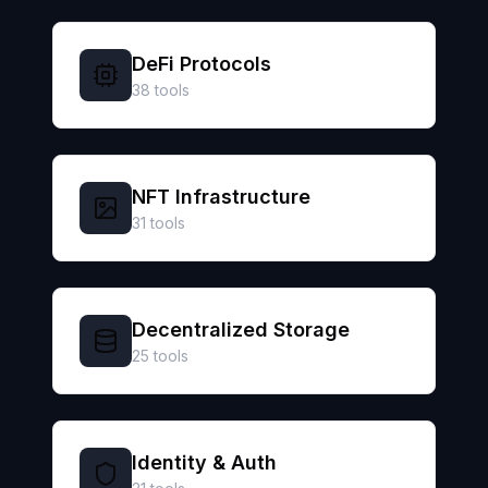
DeFi Protocols
38
tools
NFT Infrastructure
31
tools
Decentralized Storage
25
tools
Identity & Auth