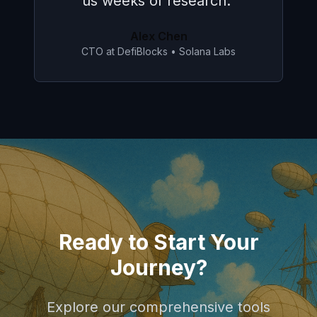
SDK for our project.
"
Sarah Johnson
Lead Developer
•
Phantom
Ready to Start Your
Journey?
Explore our comprehensive tools