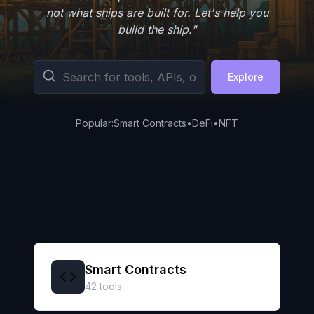
not what ships are built for. Let's help you
build the ship."
Explore
Popular:
Smart Contracts
•
DeFi
•
NFT
Smart Contracts
42
tools